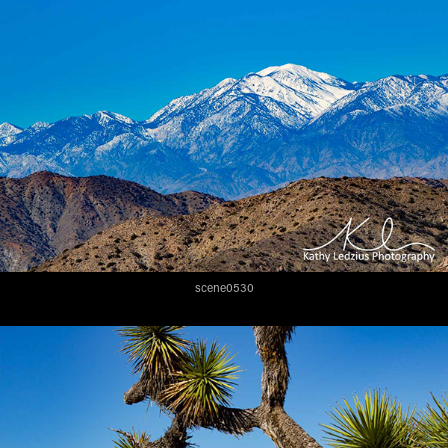
scene0530