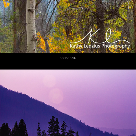
scene1296