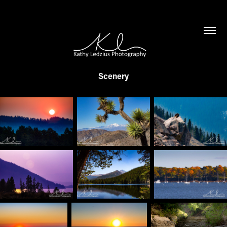
Scenery