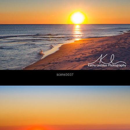
scene3037