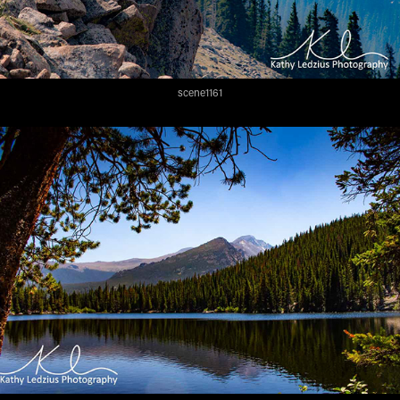
scene1161