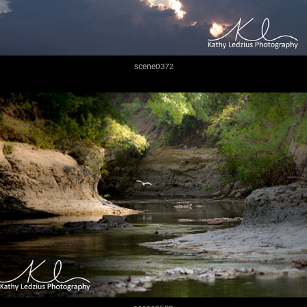
scene0372