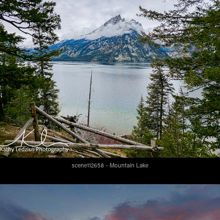
scene112658 - Mountain Lake