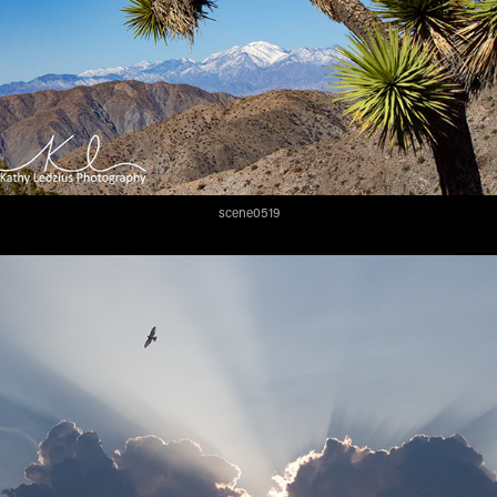
scene0519