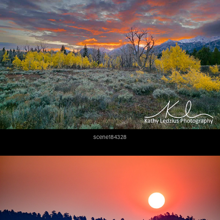
scene184328