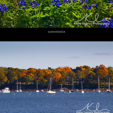
scene100824