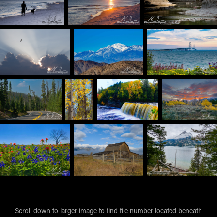
Scroll down to larger image to find file number located beneath