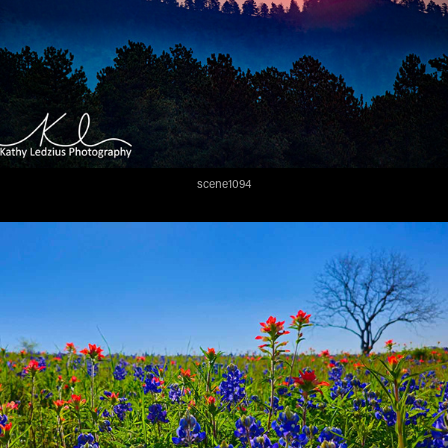
scene1094