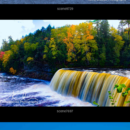
scene9729
scene7697