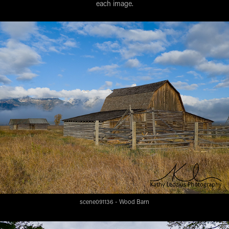
each image.
scene091136 - Wood Barn