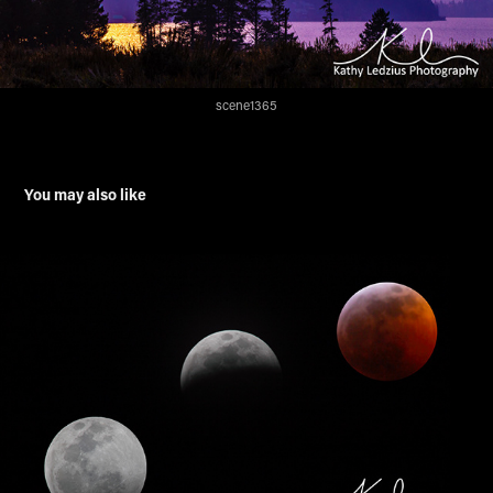
scene1365
You may also like