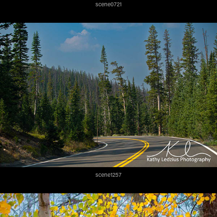
scene0721
scene1257