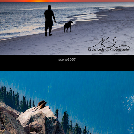
scene3057