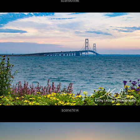
scene0598
scene7614