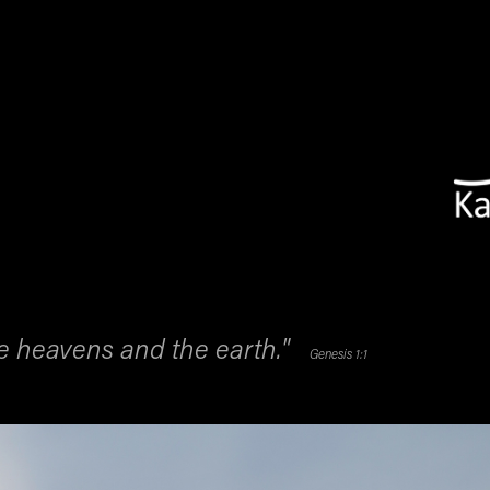
he heavens and the earth."
Genesis 1:1