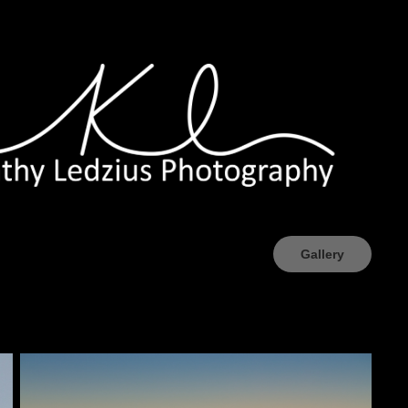
Gallery