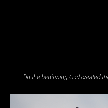
"In the beginning God created t